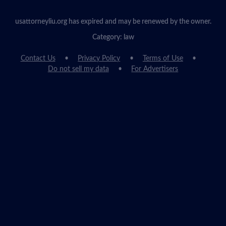
usattorneyliu.org has expired and may be renewed by the owner.
Category: law
Contact Us
Privacy Policy
Terms of Use
Do not sell my data
For Advertisers