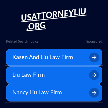
USATTORNEYLIU
.ORG
Related Search Topics
Sponsored
Kasen And Liu Law Firm
Liu Law Firm
Nancy Liu Law Firm