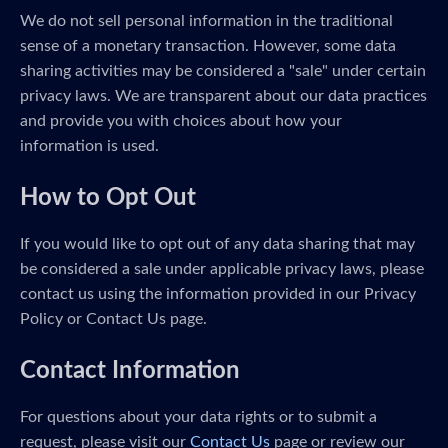
We do not sell personal information in the traditional
sense of a monetary transaction. However, some data
sharing activities may be considered a "sale" under certain
privacy laws. We are transparent about our data practices
and provide you with choices about how your
information is used.
How to Opt Out
If you would like to opt out of any data sharing that may
be considered a sale under applicable privacy laws, please
contact us using the information provided in our Privacy
Policy or Contact Us page.
Contact Information
For questions about your data rights or to submit a
request, please visit our
Contact Us
page or review our