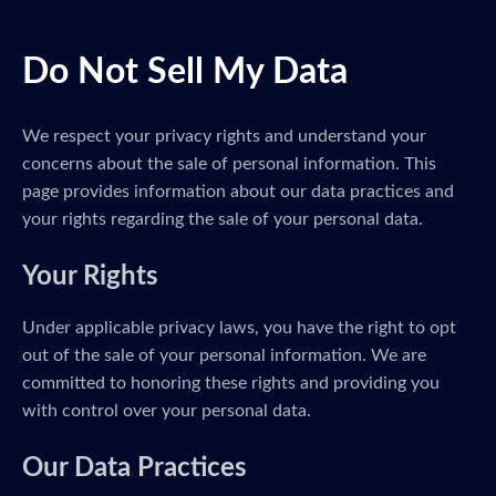
Do Not Sell My Data
We respect your privacy rights and understand your
concerns about the sale of personal information. This
page provides information about our data practices and
your rights regarding the sale of your personal data.
Your Rights
Under applicable privacy laws, you have the right to opt
out of the sale of your personal information. We are
committed to honoring these rights and providing you
with control over your personal data.
Our Data Practices