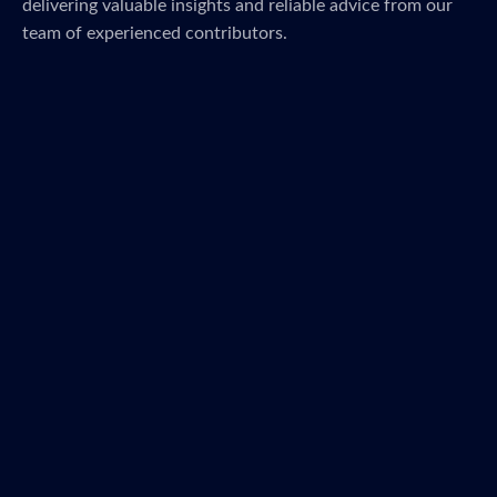
delivering valuable insights and reliable advice from our
team of experienced contributors.