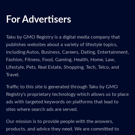
For Advertisers
Taku by GMO Registry is a digital media company that
publishes websites about a variety of lifestyle topics,
including Autos, Business, Careers, Dating, Entertainment,
Fashion, Fitness, Food, Gaming, Health, Home, Law,
Lifestyle, Pets, Real Estate, Shopping, Tech, Telco, and
Travel.
Traffic to this site is generated through Taku by GMO
Registry's proprietary technology which allows us to place
ads with targeted keywords on platforms that lead to
sites where search ads are served.
Our mission is to provide people with the answers,
products, and advice they need. We are committed to