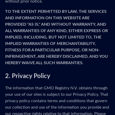
without prior notice.
TO THE EXTENT PERMITTED BY LAW, THE SERVICES
AND INFORMATION ON THIS WEBSITE ARE
PROVIDED "AS IS," AND WITHOUT WARRANTY, AND
ALL WARRANTIES OF ANY KIND, EITHER EXPRESS OR
IMPLIED, INCLUDING, BUT NOT LIMITED TO, THE
IMPLIED WARRANTIES OF MERCHANTABILITY,
FITNESS FOR A PARTICULAR PURPOSE, OR NON-
INFRINGEMENT, ARE HEREBY DISCLAIMED, AND YOU
HEREBY WAIVE ALL SUCH WARRANTIES.
2. Privacy Policy
The information that GMO Registry N.V. obtains through
your use of our sites is subject to our Privacy Policy. That
privacy policy contains terms and conditions that govern
our collection and use of the information you provide and
our respective rights relative to that information. Please