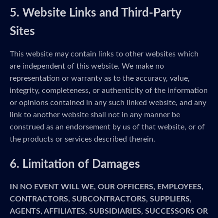
5. Website Links and Third-Party
Sites
This website may contain links to other websites which
are independent of this website. We make no
representation or warranty as to the accuracy, value,
integrity, completeness, or authenticity of the information
or opinions contained in any such linked website, and any
link to another website shall not in any manner be
construed as an endorsement by us of that website, or of
the products or services described therein.
6. Limitation of Damages
IN NO EVENT WILL WE, OUR OFFICERS, EMPLOYEES,
CONTRACTORS, SUBCONTRACTORS, SUPPLIERS,
AGENTS, AFFILIATES, SUBSIDIARIES, SUCCESSORS OR