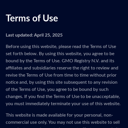
Terms of Use
Last updated: April 25, 2025
Before using this website, please read the Terms of Use
set forth below. By using this website, you agree to be
bound by the Terms of Use. GMO Registry N.V. and its
affiliates and subsidiaries reserve the right to review and
revise the Terms of Use from time to time without prior
notice and, by using this site subsequent to any revision
of the Terms of Use, you agree to be bound by such
changes. If you find the Terms of Use to be unacceptable,
you must immediately terminate your use of this website.
This website is made available for your personal, non-
commercial use only. You may not use this website to sell