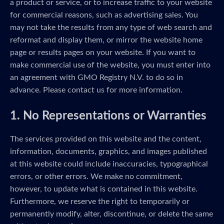
a product or service, or to increase traffic to your website
for commercial reasons, such as advertising sales. You
may not take the results from any type of web search and
reformat and display them, or mirror the website home
page or results pages on your website. If you want to
make commercial use of the website, you must enter into
an agreement with GMO Registry N.V. to do so in
advance. Please contact us for more information.
1. No Representations or Warranties
The services provided on this website and the content,
information, documents, graphics, and images published
at this website could include inaccuracies, typographical
errors, or other errors. We make no commitment,
however, to update what is contained in this website.
Furthermore, we reserve the right to temporarily or
permanently modify, alter, discontinue, or delete the same