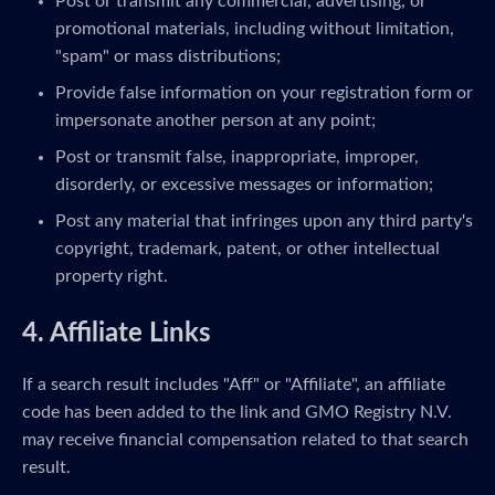
Post or transmit any commercial, advertising, or
promotional materials, including without limitation,
"spam" or mass distributions;
Provide false information on your registration form or
impersonate another person at any point;
Post or transmit false, inappropriate, improper,
disorderly, or excessive messages or information;
Post any material that infringes upon any third party's
copyright, trademark, patent, or other intellectual
property right.
4. Affiliate Links
If a search result includes "Aff" or "Affiliate", an affiliate
code has been added to the link and GMO Registry N.V.
may receive financial compensation related to that search
result.