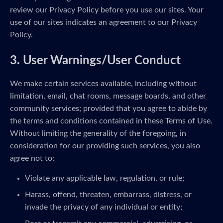
review our Privacy Policy before you use our sites. Your
use of our sites indicates an agreement to our Privacy
Policy.
3. User Warnings/User Conduct
We make certain services available, including without
limitation, email, chat rooms, message boards, and other
community services; provided that you agree to abide by
the terms and conditions contained in these Terms of Use.
Without limiting the generality of the foregoing, in
consideration for our providing such services, you also
agree not to:
Violate any applicable law, regulation, or rule;
Harass, offend, threaten, embarrass, distress, or
invade the privacy of any individual or entity;