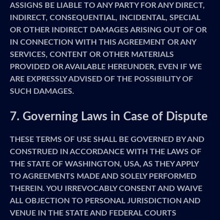
ASSIGNS BE LIABLE TO ANY PARTY FOR ANY DIRECT,
INDIRECT, CONSEQUENTIAL, INCIDENTAL, SPECIAL
OR OTHER INDIRECT DAMAGES ARISING OUT OF OR
IN CONNECTION WITH THIS AGREEMENT OR ANY
SERVICES, CONTENT OR OTHER MATERIALS
PROVIDED OR AVAILABLE HEREUNDER, EVEN IF WE
ARE EXPRESSLY ADVISED OF THE POSSIBILITY OF
SUCH DAMAGES.
7. Governing Laws in Case of Dispute
THESE TERMS OF USE SHALL BE GOVERNED BY AND
CONSTRUED IN ACCORDANCE WITH THE LAWS OF
THE STATE OF WASHINGTON, USA, AS THEY APPLY
TO AGREEMENTS MADE AND SOLELY PERFORMED
THEREIN. YOU IRREVOCABLY CONSENT AND WAIVE
ALL OBJECTION TO PERSONAL JURISDICTION AND
VENUE IN THE STATE AND FEDERAL COURTS